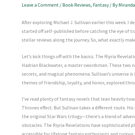
Leave a Comment
/
Book Reviews
,
Fantasy
/ By
Miranda
After exploring Michael J. Sullivan earlier this week. I 
started off self-published before catching the eye of t
stellar reviews along the journey. So, what exactly ma
Let’s kick things off with the basics. The Riyria Revela
Hadrian Blackwater, a master swordsman. These two nav
secrets, and magical phenomena. Sullivan’s universe is 
themes of friendship, loyalty, and honor, explored thr
I’ve read plenty of fantasy novels that lean heavily t
Thrones effect. But Sullivan takes a different route. His
the original Star Wars trilogy—there’s a blend of adve
obstacles. The Riyria Revelations have sophisticated 
accessible for lifelong fantasy enthusiasts and curious