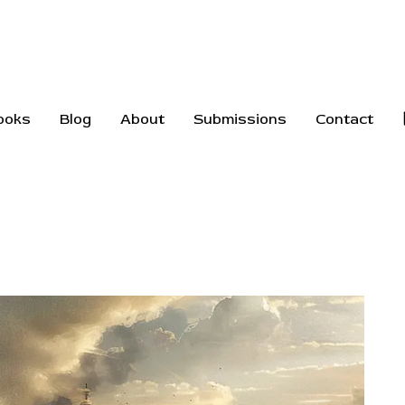
ooks
Blog
About
Submissions
Contact