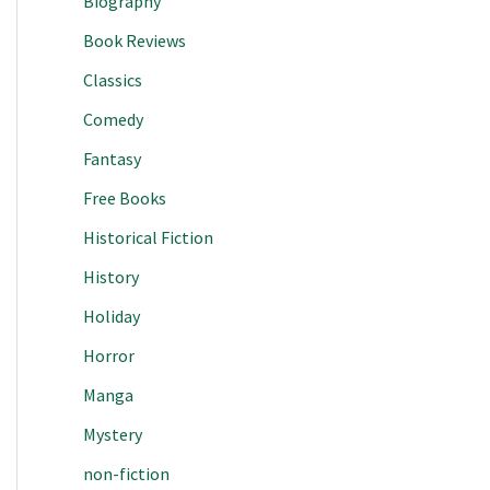
Biography
Book Reviews
Classics
Comedy
Fantasy
Free Books
Historical Fiction
History
Holiday
Horror
Manga
Mystery
non-fiction