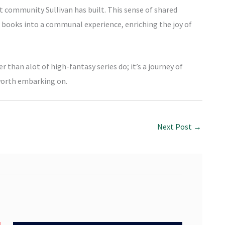
t community Sullivan has built. This sense of shared
f books into a communal experience, enriching the joy of
er than alot of high-fantasy series do; it’s a journey of
worth embarking on.
Next Post
→