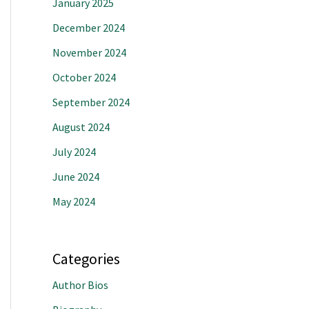
January 2025
December 2024
November 2024
October 2024
September 2024
August 2024
July 2024
June 2024
May 2024
Categories
Author Bios