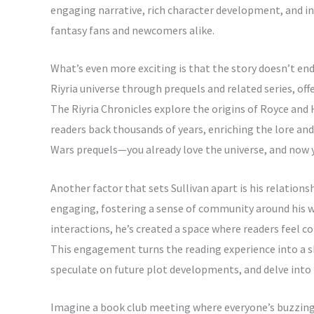
engaging narrative, rich character development, and in
fantasy fans and newcomers alike.
What’s even more exciting is that the story doesn’t end
Riyria universe through prequels and related series, off
The Riyria Chronicles explore the origins of Royce and 
readers back thousands of years, enriching the lore and 
Wars prequels—you already love the universe, and now 
Another factor that sets Sullivan apart is his relation
engaging, fostering a sense of community around his w
interactions, he’s created a space where readers feel co
This engagement turns the reading experience into a s
speculate on future plot developments, and delve into t
Imagine a book club meeting where everyone’s buzzing a