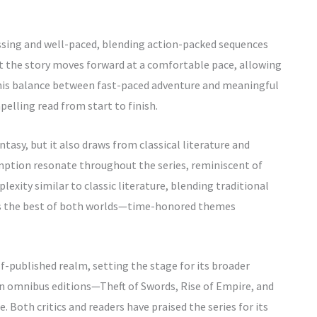
grossing and well-paced, blending action-packed sequences
t the story moves forward at a comfortable pace, allowing
his balance between fast-paced adventure and meaningful
pelling read from start to finish.
tasy, but it also draws from classical literature and
emption resonate throughout the series, reminiscent of
plexity similar to classic literature, blending traditional
 as the best of both worlds—time-honored themes
elf-published realm, setting the stage for its broader
 in omnibus editions—Theft of Swords, Rise of Empire, and
 Both critics and readers have praised the series for its