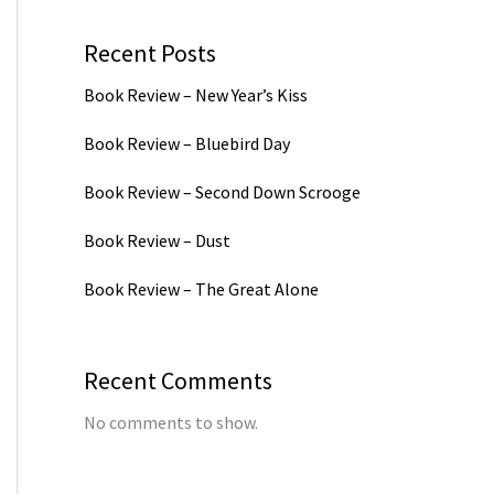
Recent Posts
Book Review – New Year’s Kiss
Book Review – Bluebird Day
Book Review – Second Down Scrooge
Book Review – Dust
Book Review – The Great Alone
Recent Comments
No comments to show.