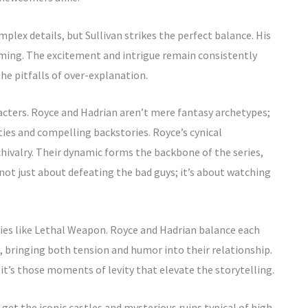
lex details, but Sullivan strikes the perfect balance. His
elming. The excitement and intrigue remain consistently
the pitfalls of over-explanation.
racters. Royce and Hadrian aren’t mere fantasy archetypes;
ities and compelling backstories. Royce’s cynical
chivalry. Their dynamic forms the backbone of the series,
not just about defeating the bad guys; it’s about watching
ies like Lethal Weapon. Royce and Hadrian balance each
, bringing both tension and humor into their relationship.
t’s those moments of levity that elevate the storytelling.
u get the iconic castles and mysterious ruins typical of high