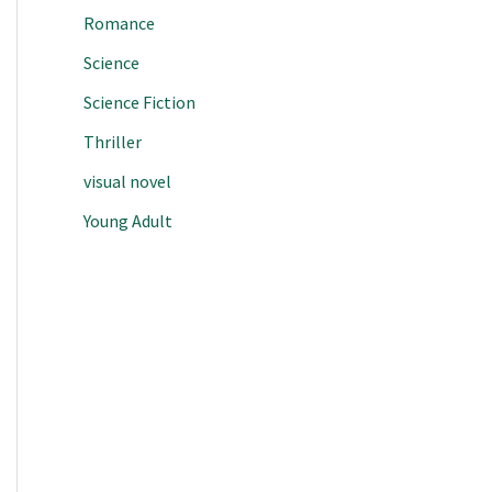
Romance
Science
Science Fiction
Thriller
visual novel
Young Adult