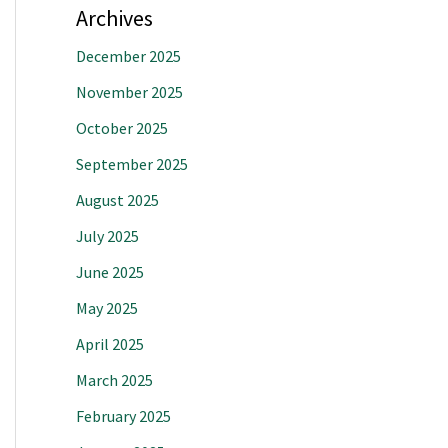
Archives
December 2025
November 2025
October 2025
September 2025
August 2025
July 2025
June 2025
May 2025
April 2025
March 2025
February 2025