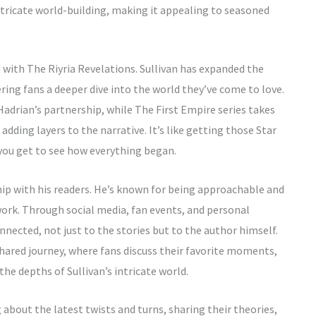
tricate world-building, making it appealing to seasoned
 with The Riyria Revelations. Sullivan has expanded the
ering fans a deeper dive into the world they’ve come to love.
Hadrian’s partnership, while The First Empire series takes
adding layers to the narrative. It’s like getting those Star
you get to see how everything began.
ship with his readers. He’s known for being approachable and
ork. Through social media, fan events, and personal
nnected, not just to the stories but to the author himself.
hared journey, where fans discuss their favorite moments,
he depths of Sullivan’s intricate world.
bout the latest twists and turns, sharing their theories,