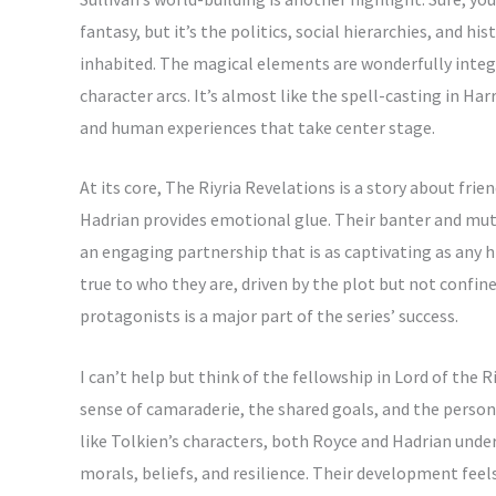
fantasy, but it’s the politics, social hierarchies, and h
inhabited. The magical elements are wonderfully inte
character arcs. It’s almost like the spell-casting in Harr
and human experiences that take center stage.
At its core, The Riyria Revelations is a story about fr
Hadrian provides emotional glue. Their banter and mutu
an engaging partnership that is as captivating as any h
true to who they are, driven by the plot but not confined
protagonists is a major part of the series’ success.
I can’t help but think of the fellowship in Lord of the
sense of camaraderie, the shared goals, and the persona
like Tolkien’s characters, both Royce and Hadrian under
morals, beliefs, and resilience. Their development feels