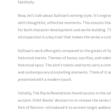
faithfully.
Now, let’s talk about Sullivan’s writing style. It’s en
with thoughtful, reflective moments. This ensures tha
for both character development and world-building. T
introspection is a key trait that makes the series a com
Sullivan’s work often gets compared to the greats of fan
historical events. Themes of honor, sacrifice, and red
historical epics. The plot’s twists and turns carry a com
and contemporary storytelling elements. Think of it
presented with a modern touch.
Initially, The Riyria Revelations found success in the s
acclaim. Orbit Books’ decision to re-release the series
Heir of Novron—introduced it to an even larger audience.