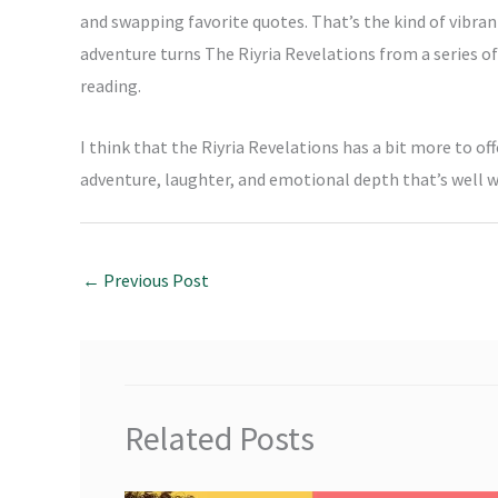
and swapping favorite quotes. That’s the kind of vibran
adventure turns The Riyria Revelations from a series o
reading.
I think that the Riyria Revelations has a bit more to off
adventure, laughter, and emotional depth that’s well 
←
Previous Post
Related Posts