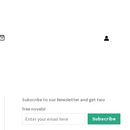
Subscribe to our Newsletter and get two
free novels!
Subscribe