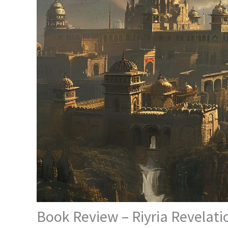
Book Review – Riyria Revelatio