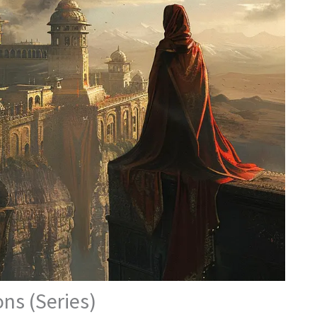
ns (Series)