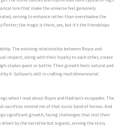
istorical lore that make the universe feel genuinely
grated, serving to enhance rather than overshadow the
y Potter; the magic is there, yes, but it’s the friendships
iendship. The evolving relationship between Royce and
al respect, along with their loyalty to each other, create
igh-stakes quest or battle. Their growth feels natural and
 by it. Sullivan’s skill in crafting multidimensional
 Rings when I read about Royce and Hadrian’s escapades. The
l sacrifices remind me of that iconic band of heroes. And
go significant growth, facing challenges that test their
 driven by the narrative but organic, serving the story