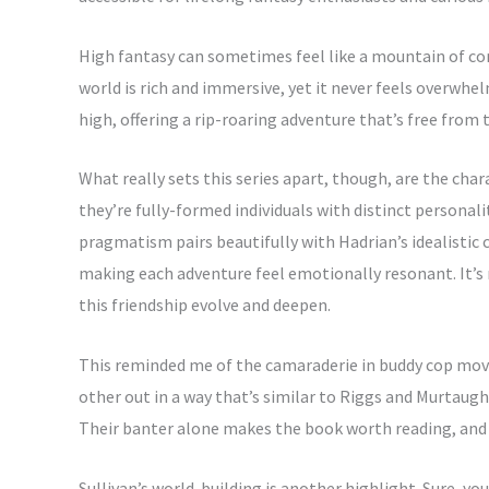
High fantasy can sometimes feel like a mountain of comp
world is rich and immersive, yet it never feels overwh
high, offering a rip-roaring adventure that’s free from 
What really sets this series apart, though, are the cha
they’re fully-formed individuals with distinct personal
pragmatism pairs beautifully with Hadrian’s idealistic 
making each adventure feel emotionally resonant. It’s 
this friendship evolve and deepen.
This reminded me of the camaraderie in buddy cop mov
other out in a way that’s similar to Riggs and Murtaugh
Their banter alone makes the book worth reading, and i
Sullivan’s world-building is another highlight. Sure, yo