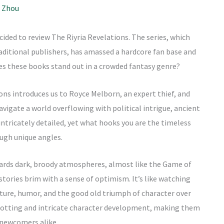
 Zhou
decided to review The Riyria Revelations. The series, which
raditional publishers, has amassed a hardcore fan base and
kes these books stand out in a crowded fantasy genre?
tions introduces us to Royce Melborn, an expert thief, and
igate a world overflowing with political intrigue, ancient
intricately detailed, yet what hooks you are the timeless
ough unique angles.
owards dark, broody atmospheres, almost like the Game of
 stories brim with a sense of optimism. It’s like watching
nture, humor, and the good old triumph of character over
plotting and intricate character development, making them
 newcomers alike.