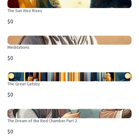
The Sun Also Rises
$0
Meditations
$0
The Great Gatsby
$0
The Dream of the Red Chamber Part 2
$0