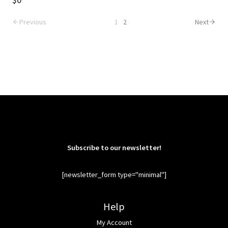
Previous
1
2
Next
Subscribe to our newsletter!
[newsletter_form type="minimal"]
Help
My Account