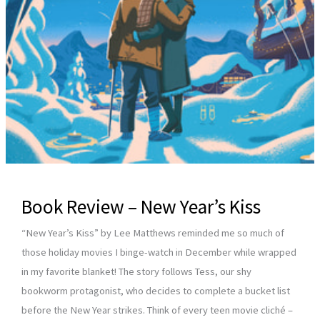
Book Review – New Year’s Kiss
“New Year’s Kiss” by Lee Matthews reminded me so much of
those holiday movies I binge-watch in December while wrapped
in my favorite blanket! The story follows Tess, our shy
bookworm protagonist, who decides to complete a bucket list
before the New Year strikes. Think of every teen movie cliché –