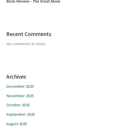
Book Review – The Great Alone
Recent Comments
No comments to show.
Archives
December 2025
November 2025
October 2025
September 2025
August 2025