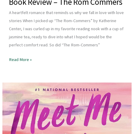
Book Review – The Rom Commers
A heartfelt romance that reminds us why we fall in love with love
stories When I picked up “The Rom-Commers” by Katherine
Center, I was curled up in my favorite reading nook with a cup of
jasmine tea, ready to dive into what I hoped would be the
perfect comfort read. So did “The Rom-Commers”
Book
Read More »
Review
–
The
Rom
Commers