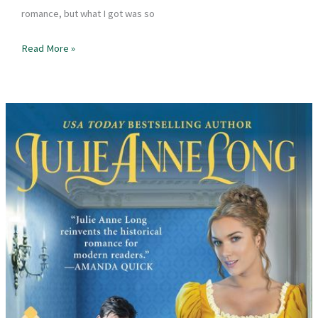
romance, but what I got was so
Book
Read More »
Review
–
In
Five
Years