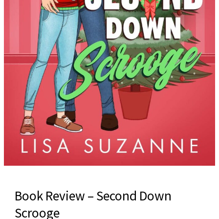
Book Review – Second Down
Scrooge