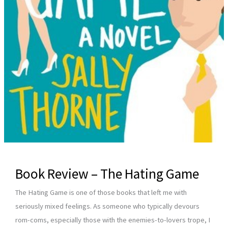
Book Review – The Hating Game
The Hating Game is one of those books that left me with
seriously mixed feelings. As someone who typically devours
rom-coms, especially those with the enemies-to-lovers trope, I