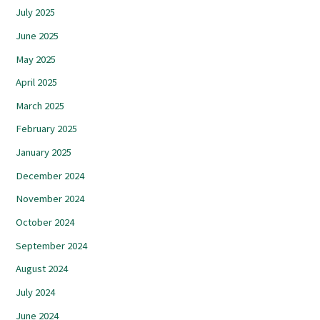
July 2025
June 2025
May 2025
April 2025
March 2025
February 2025
January 2025
December 2024
November 2024
October 2024
September 2024
August 2024
July 2024
June 2024