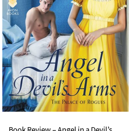
Book Review – Angel in a Devil’s