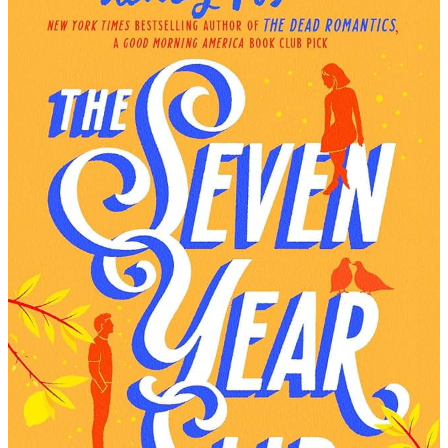
At
The
Lake