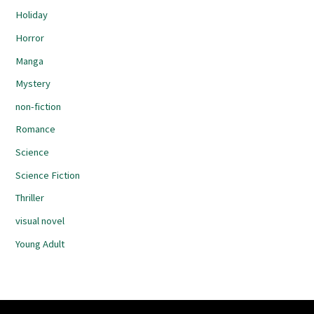
Holiday
Horror
Manga
Mystery
non-fiction
Romance
Science
Science Fiction
Thriller
visual novel
Young Adult