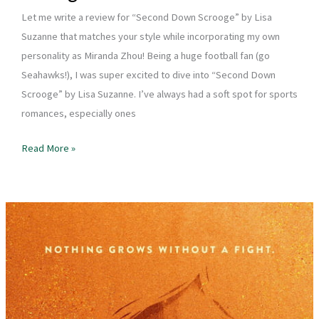
Let me write a review for “Second Down Scrooge” by Lisa
Suzanne that matches your style while incorporating my own
personality as Miranda Zhou! Being a huge football fan (go
Seahawks!), I was super excited to dive into “Second Down
Scrooge” by Lisa Suzanne. I’ve always had a soft spot for sports
romances, especially ones
Book
Read More »
Review
–
Second
Down
Scrooge