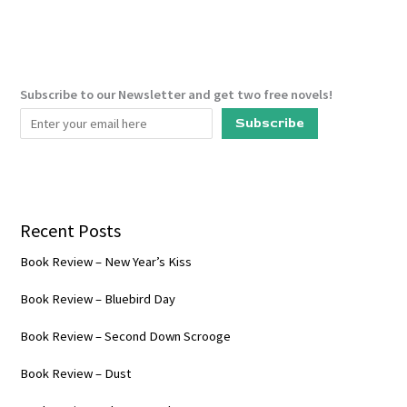
(Palace
of
Rogues
#2)
Subscribe to our Newsletter and get two free novels!
Subscribe
Recent Posts
Book Review – New Year’s Kiss
Book Review – Bluebird Day
Book Review – Second Down Scrooge
Book Review – Dust