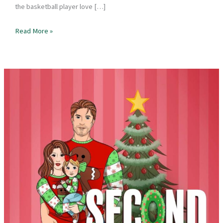
the basketball player love […]
Book
Read More »
Review
–
New
Year’s
Kiss