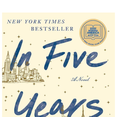
–
The
Seven
Year
Slip