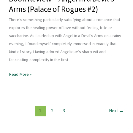
Arms (Palace of Rogues #2)
There’s something particularly satisfying about a romance that
explores the healing power of love without feeling trite or
saccharine. As I curled up with Angel in a Devil’s Arms on a rainy
evening, I found myself completely immersed in exactly that
kind of story. Having adored Angelique’s sharp wit and
fascinating complexity in the first
Book
Read More »
Review
–
Angel
in
1
2
3
Next
→
a
Devil’s
Arms