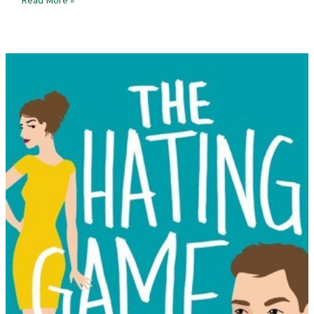
Review
–
Beatless