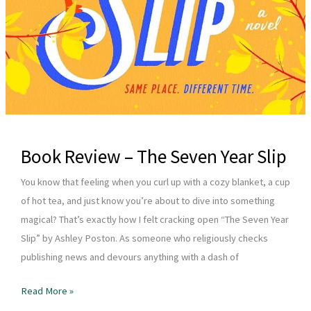
Book Review – The Seven Year Slip
You know that feeling when you curl up with a cozy blanket, a cup
of hot tea, and just know you’re about to dive into something
magical? That’s exactly how I felt cracking open “The Seven Year
Slip” by Ashley Poston. As someone who religiously checks
publishing news and devours anything with a dash of
Book
Read More »
Review