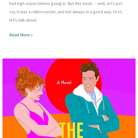
had high expectations going in. But this book… well, let’s just
say it was a rollercoaster, and not always in a good way. First,
let’s talk about
Book
Read More »
Review
–
The
Hating
Game