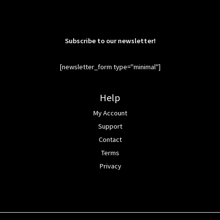
Subscribe to our newsletter!
[newsletter_form type="minimal"]
Help
My Account
Support
Contact
Terms
Privacy