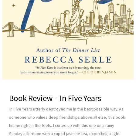
Book Review – In Five Years
In Five Years utterly destroyed me in the best possible way. As
someone who values deep friendships above all else, this book
hit me right in the feels. I curled up with this one on a rainy
Sunday afternoon with a cup of jasmine tea, expecting a light