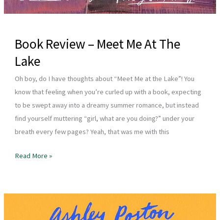
Book Review – Meet Me At The
Lake
Oh boy, do I have thoughts about “Meet Me at the Lake”! You
know that feeling when you’re curled up with a book, expecting
to be swept away into a dreamy summer romance, but instead
find yourself muttering “girl, what are you doing?” under your
breath every few pages? Yeah, that was me with this
Book
Read More »
Review
–
Meet
Me