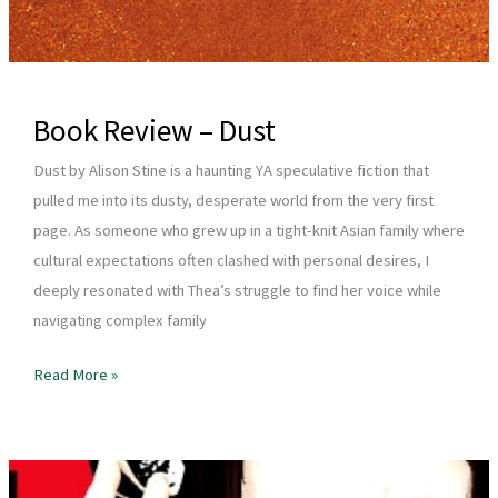
Book Review – Dust
Dust by Alison Stine is a haunting YA speculative fiction that
pulled me into its dusty, desperate world from the very first
page. As someone who grew up in a tight-knit Asian family where
cultural expectations often clashed with personal desires, I
deeply resonated with Thea’s struggle to find her voice while
navigating complex family
Book
Read More »
Review
–
Dust