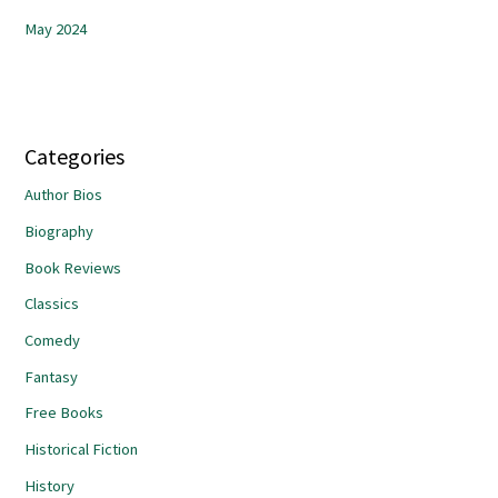
May 2024
Categories
Author Bios
Biography
Book Reviews
Classics
Comedy
Fantasy
Free Books
Historical Fiction
History