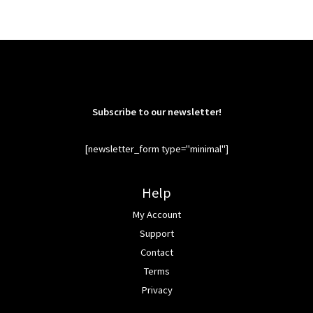
Subscribe to our newsletter!
[newsletter_form type="minimal"]
Help
My Account
Support
Contact
Terms
Privacy