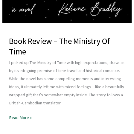
Book Review – The Ministry Of
Time
I picked up The Ministry of Time with high expectations, drawn in
by its intriguing premise of time travel and historical romance.
While the novel has some compelling moments and interesting
ideas, it ultimately left me with mixed feelings – like a beautifully
wrapped gift that’s somewhat empty inside. The story follows a
British-Cambodian translator
Book
Read More »
Review
–