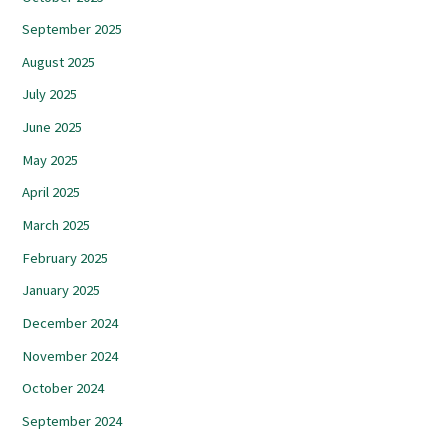
September 2025
August 2025
July 2025
June 2025
May 2025
April 2025
March 2025
February 2025
January 2025
December 2024
November 2024
October 2024
September 2024