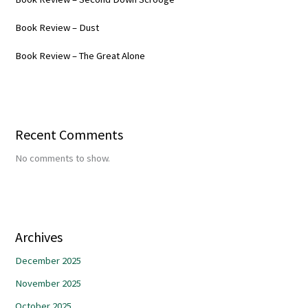
Book Review – Dust
Book Review – The Great Alone
Recent Comments
No comments to show.
Archives
December 2025
November 2025
October 2025