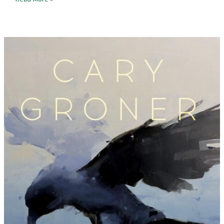
Review
–
Mask
of
the
Deer
Woman