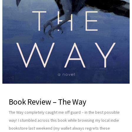
Book Review – The Way
The Way completely caught me off guard – in the best possible
way! I stumbled across this book while browsing my local indie
bookstore last weekend (my wallet always regrets these