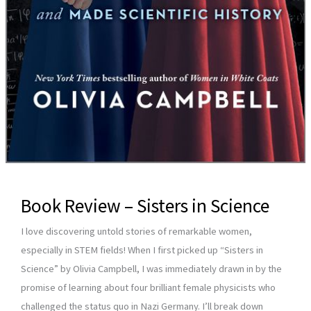
Book Review – Sisters in Science
I love discovering untold stories of remarkable women,
especially in STEM fields! When I first picked up “Sisters in
Science” by Olivia Campbell, I was immediately drawn in by the
promise of learning about four brilliant female physicists who
challenged the status quo in Nazi Germany. I’ll break down