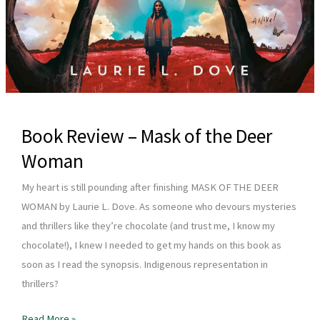
Book Review – Mask of the Deer
Woman
My heart is still pounding after finishing MASK OF THE DEER
WOMAN by Laurie L. Dove. As someone who devours mysteries
and thrillers like they’re chocolate (and trust me, I know my
chocolate!), I knew I needed to get my hands on this book as
soon as I read the synopsis. Indigenous representation in
thrillers?
Book
Read More »