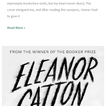
impromptu bookstore visits, but my heart never does). The
cover intrigued me, and after reading the synopsis, I knew I had
to give it
Book
Read More »
Review
–
The
Way