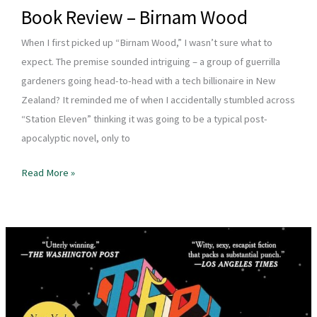
Book Review – Birnam Wood
When I first picked up “Birnam Wood,” I wasn’t sure what to
expect. The premise sounded intriguing – a group of guerrilla
gardeners going head-to-head with a tech billionaire in New
Zealand? It reminded me of when I accidentally stumbled across
“Station Eleven” thinking it was going to be a typical post-
apocalyptic novel, only to
Book
Read More »
Review
–
Birnam
Wood