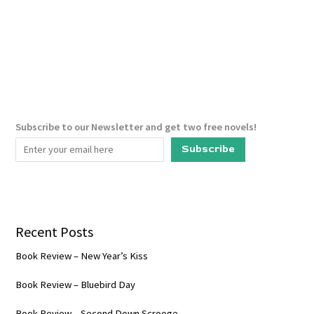
The
Ministry
Of
Time
Subscribe to our Newsletter and get two free novels!
Subscribe
Recent Posts
Book Review – New Year’s Kiss
Book Review – Bluebird Day
Book Review – Second Down Scrooge