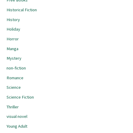
Free Books
Historical Fiction
History
Holiday
Horror
Manga
Mystery
non-fiction
Romance
Science
Science Fiction
Thriller
visual novel
Young Adult