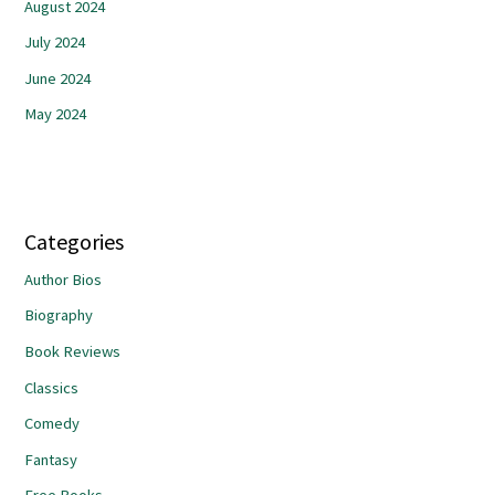
August 2024
July 2024
June 2024
May 2024
Categories
Author Bios
Biography
Book Reviews
Classics
Comedy
Fantasy