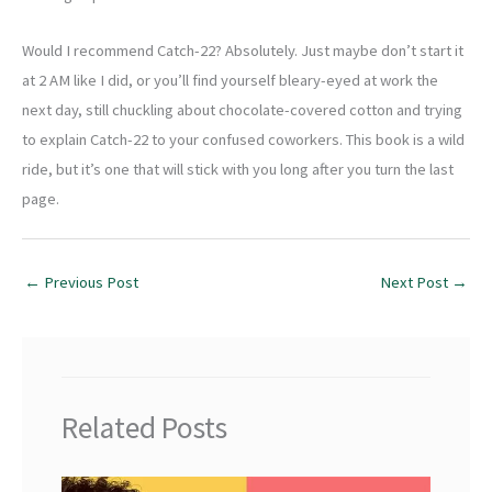
Would I recommend Catch-22? Absolutely. Just maybe don’t start it
at 2 AM like I did, or you’ll find yourself bleary-eyed at work the
next day, still chuckling about chocolate-covered cotton and trying
to explain Catch-22 to your confused coworkers. This book is a wild
ride, but it’s one that will stick with you long after you turn the last
page.
←
Previous Post
Next Post
→
Related Posts