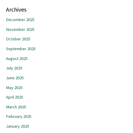
Archives
December 2025
November 2025
October 2025
September 2025
August 2025
July 2025
June 2025
May 2025
April 2025
March 2025
February 2025
January 2025