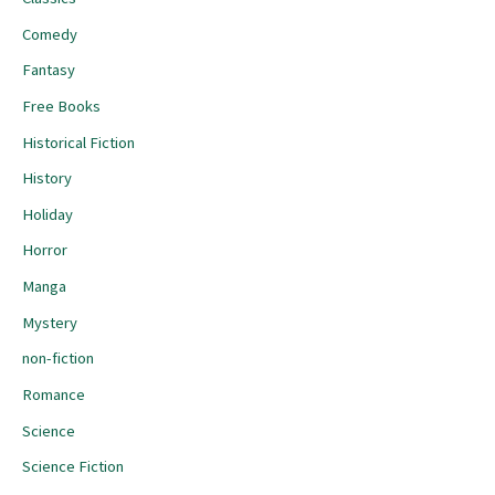
Comedy
Fantasy
Free Books
Historical Fiction
History
Holiday
Horror
Manga
Mystery
non-fiction
Romance
Science
Science Fiction