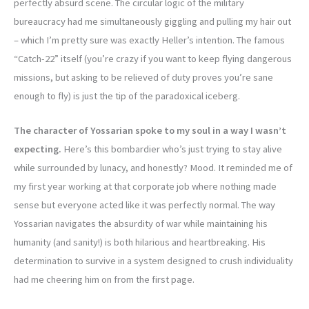
perfectly absurd scene. The circular logic of the military
bureaucracy had me simultaneously giggling and pulling my hair out
– which I’m pretty sure was exactly Heller’s intention. The famous
“Catch-22” itself (you’re crazy if you want to keep flying dangerous
missions, but asking to be relieved of duty proves you’re sane
enough to fly) is just the tip of the paradoxical iceberg.
The character of Yossarian spoke to my soul in a way I wasn’t
expecting.
Here’s this bombardier who’s just trying to stay alive
while surrounded by lunacy, and honestly? Mood. It reminded me of
my first year working at that corporate job where nothing made
sense but everyone acted like it was perfectly normal. The way
Yossarian navigates the absurdity of war while maintaining his
humanity (and sanity!) is both hilarious and heartbreaking. His
determination to survive in a system designed to crush individuality
had me cheering him on from the first page.