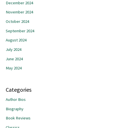
December 2024
November 2024
October 2024
September 2024
August 2024
July 2024
June 2024
May 2024
Categories
Author Bios
Biography
Book Reviews
Classics