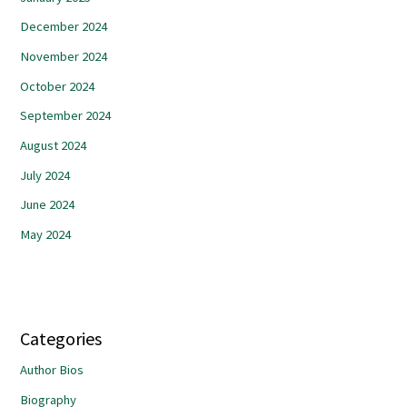
December 2024
November 2024
October 2024
September 2024
August 2024
July 2024
June 2024
May 2024
Categories
Author Bios
Biography