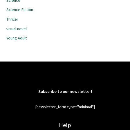
Science
Science Fiction
Thriller
visual novel
Young Adult
Subscribe to our newsletter!
[newsletter_form type="minimal"]
Help