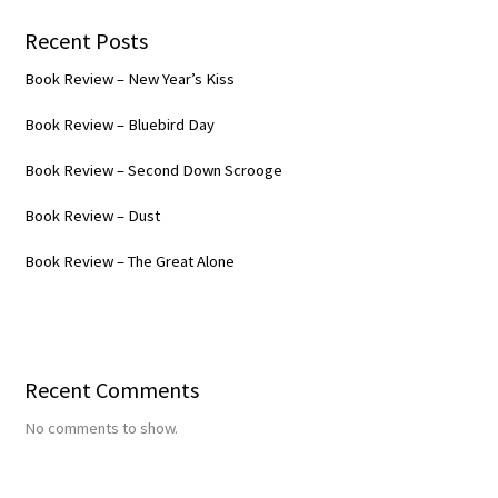
Recent Posts
Book Review – New Year’s Kiss
Book Review – Bluebird Day
Book Review – Second Down Scrooge
Book Review – Dust
Book Review – The Great Alone
Recent Comments
No comments to show.