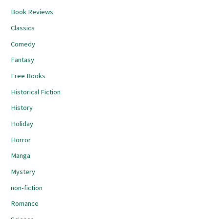
Book Reviews
Classics
Comedy
Fantasy
Free Books
Historical Fiction
History
Holiday
Horror
Manga
Mystery
non-fiction
Romance