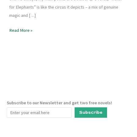
for Elephants” is like the circus it depicts – a mix of genuine
magic and […]
Book
Read More »
Review
–
Water
For
Elephants
Subscribe to our Newsletter and get two free novels!
Subscribe