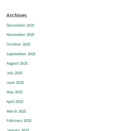
Archives
December 2025
November 2025
October 2025
September 2025
August 2025
July 2025
June 2025
May 2025
April 2025
March 2025
February 2025
January 2025