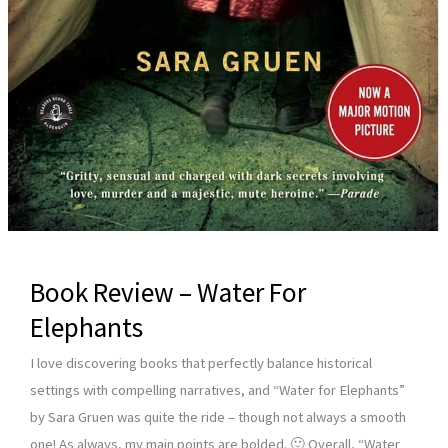
Book Review – Water For
Elephants
I love discovering books that perfectly balance historical
settings with compelling narratives, and “Water for Elephants”
by Sara Gruen was quite the ride – though not always a smooth
one! As always, my main points are bolded. 🙂 Overall, “Water