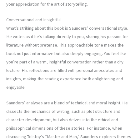
your appreciation for the art of storytelling.
Conversational and Insightful
What’s striking about this book is Saunders’ conversational style.
He writes as if he’s talking directly to you, sharing his passion for
literature without pretense. This approachable tone makes the
book not just informative but also deeply engaging. You feel like
you’re part of a warm, insightful conversation rather than a dry
lecture. His reflections are filled with personal anecdotes and
insights, making the reading experience both enlightening and
enjoyable.
Saunders’ analyses are a blend of technical and moral insight. He
dissects the mechanics of writing, such as plot structure and
character development, but also delves into the ethical and
philosophical dimensions of these stories. For instance, when
discussing Tolstoy’s “Master and Man,” Saunders explores themes