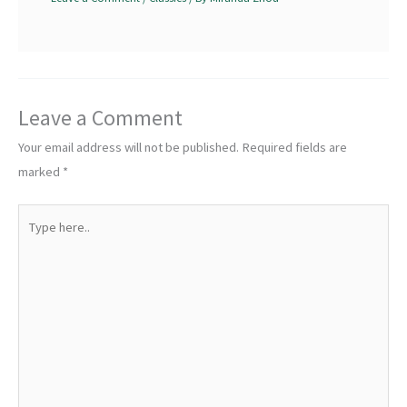
Leave a Comment
Your email address will not be published.
Required fields are
marked
*
Type
here..