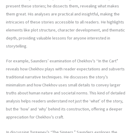
present these stories; he dissects them, revealing what makes
them great. His analyses are practical and insightful, making the
intricacies of these stories accessible to all readers. He highlights
elements like plot structure, character development, and thematic
depth, providing valuable lessons for anyone interested in
storytelling.
For example, Saunders’ examination of Chekhov’s “In the Cart”
reveals how Chekhov plays with reader expectations and subverts
traditional narrative techniques. He discusses the story’s
minimalism and how Chekhov uses small details to convey larger
truths about human nature and societal norms. This kind of detailed
analysis helps readers understand not just the ‘what’ of the story,
but the ‘how’ and ‘why’ behind its construction, offering a deeper
appreciation for Chekhov’s craft.
In discussing Turgenev’s “The Singers,” Saunders explores the