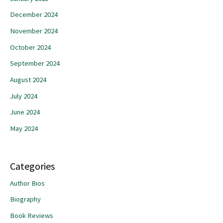
December 2024
November 2024
October 2024
September 2024
August 2024
July 2024
June 2024
May 2024
Categories
Author Bios
Biography
Book Reviews