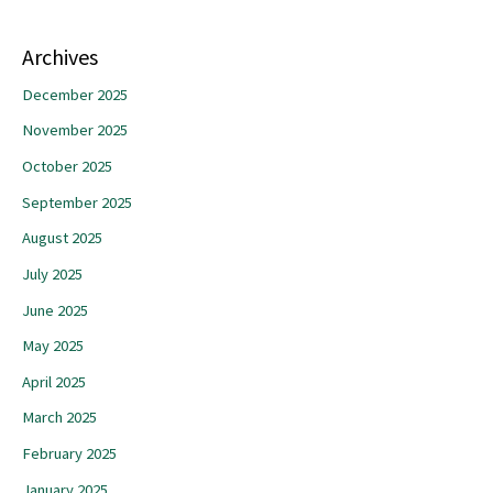
Archives
December 2025
November 2025
October 2025
September 2025
August 2025
July 2025
June 2025
May 2025
April 2025
March 2025
February 2025
January 2025