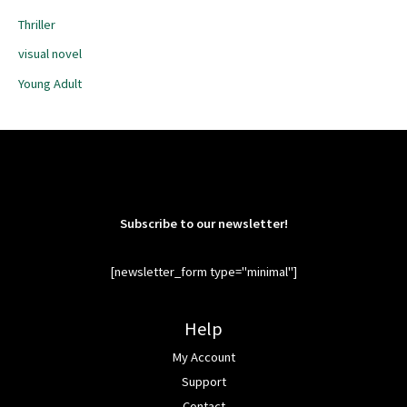
Thriller
visual novel
Young Adult
Subscribe to our newsletter!
[newsletter_form type="minimal"]
Help
My Account
Support
Contact