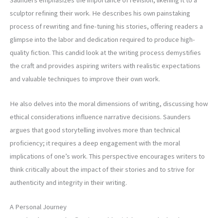
Saunders emphasizes the importance of revision, likening it to a
sculptor refining their work. He describes his own painstaking
process of rewriting and fine-tuning his stories, offering readers a
glimpse into the labor and dedication required to produce high-
quality fiction. This candid look at the writing process demystifies
the craft and provides aspiring writers with realistic expectations
and valuable techniques to improve their own work.
He also delves into the moral dimensions of writing, discussing how
ethical considerations influence narrative decisions. Saunders
argues that good storytelling involves more than technical
proficiency; it requires a deep engagement with the moral
implications of one’s work. This perspective encourages writers to
think critically about the impact of their stories and to strive for
authenticity and integrity in their writing.
A Personal Journey