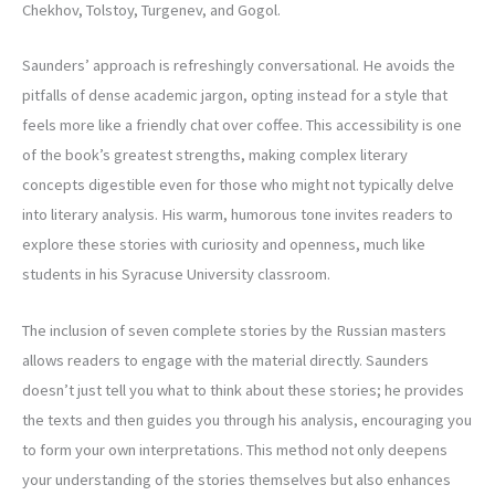
Chekhov, Tolstoy, Turgenev, and Gogol.
Saunders’ approach is refreshingly conversational. He avoids the
pitfalls of dense academic jargon, opting instead for a style that
feels more like a friendly chat over coffee. This accessibility is one
of the book’s greatest strengths, making complex literary
concepts digestible even for those who might not typically delve
into literary analysis. His warm, humorous tone invites readers to
explore these stories with curiosity and openness, much like
students in his Syracuse University classroom.
The inclusion of seven complete stories by the Russian masters
allows readers to engage with the material directly. Saunders
doesn’t just tell you what to think about these stories; he provides
the texts and then guides you through his analysis, encouraging you
to form your own interpretations. This method not only deepens
your understanding of the stories themselves but also enhances