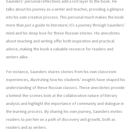
Saunders’ personal reflections add a rich layer to the book. He
talks about his journey as a writer and teacher, providing a glimpse
into his own creative process. This personal touch makes the book
more than just a guide to literature; it’s a journey through Saunders’
mind and his deep love for these Russian stories. His anecdotes
about teaching and writing offer both inspiration and practical
advice, making the book a valuable resource for readers and
writers alike.
For instance, Saunders shares stories from his own classroom
experiences, illustrating how his students’ insights have shaped his
understanding of these Russian classics. These anecdotes provide
a behind-the-scenes look at the collaborative nature of literary
analysis and highlight the importance of community and dialogue in
the learning process. By sharing his own journey, Saunders invites
readers to join him on a path of discovery and growth, both as
readers and as writers.