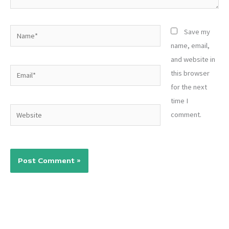
Name*
Save my
name, email,
and website in
Email*
this browser
for the next
time I
Website
comment.