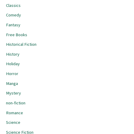
Classics
Comedy
Fantasy
Free Books
Historical Fiction
History
Holiday
Horror
Manga
Mystery
non-fiction
Romance
Science
Science Fiction