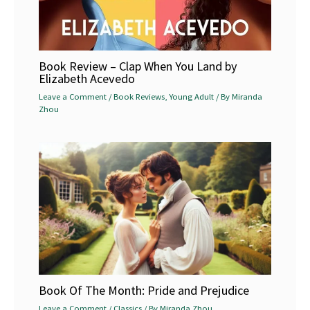
Book Review – Clap When You Land by
Elizabeth Acevedo
Leave a Comment
/
Book Reviews
,
Young Adult
/ By
Miranda
Zhou
Book Of The Month: Pride and Prejudice
Leave a Comment
/
Classics
/ By
Miranda Zhou