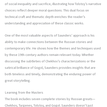
of social inequality and sacrifice, illustrating how Tolstoy’s narrative
choices reflect deeper moral questions. This dual focus on
technical craft and thematic depth enriches the reader’s
understanding and appreciation of these classic works.
One of the most valuable aspects of Saunders’ approach is his
ability to make connections between the Russian stories and
contemporary life. He shows how the themes and techniques used
by these 19th-century authors remain relevant today. Whether
discussing the subtleties of Chekhov’s characterizations or the
satirical brilliance of Gogol, Saunders provides insights that are
both timeless and timely, demonstrating the enduring power of
great storytelling.
Learning from the Masters
The book includes seven complete stories by Russian greats—
Chekhov, Turgenev, Tolstoy, and Gogol. Saunders doesn’t just