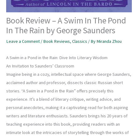
Book Review – A Swim In The Pond
In The Rain by George Saunders
Leave a Comment
/
Book Reviews
,
Classics
/ By
Miranda Zhou
A Swim in a Pond in the Rain: Dive Into Literary Wisdom
An Invitation to Saunders’ Classroom
Imagine being in a cozy, intellectual space where George Saunders,
acclaimed author and professor, dissects classic Russian short
stories. “A Swim in a Pond in the Rain” offers precisely this
experience. It’s a blend of literary critique, writing advice, and
personal anecdotes, making it a captivating read for both aspiring
writers and literature enthusiasts. Saunders brings his 20 years of
teaching experience into this book, providing readers with an
intimate look at the intricacies of storytelling through the works of