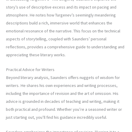
story’s use of descriptive excess and its impact on pacing and
atmosphere. He notes how Turgenev’s seemingly meandering
descriptions build a rich, immersive world that enhances the
emotional resonance of the narrative. This focus on the technical
aspects of storytelling, coupled with Saunders’ personal
reflections, provides a comprehensive guide to understanding and
appreciating these literary works.
Practical Advice for Writers
Beyond literary analysis, Saunders offers nuggets of wisdom for
writers. He shares his own experiences and writing processes,
including the importance of revision and the art of omission. His
advice is grounded in decades of teaching and writing, making it
both practical and profound. Whether you’re a seasoned writer or
just starting out, you’ll find his guidance incredibly useful.