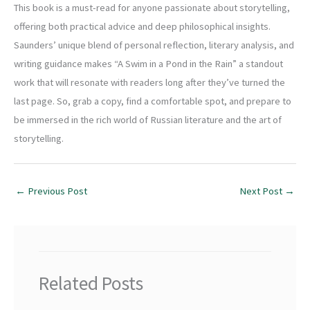
This book is a must-read for anyone passionate about storytelling,
offering both practical advice and deep philosophical insights.
Saunders’ unique blend of personal reflection, literary analysis, and
writing guidance makes “A Swim in a Pond in the Rain” a standout
work that will resonate with readers long after they’ve turned the
last page. So, grab a copy, find a comfortable spot, and prepare to
be immersed in the rich world of Russian literature and the art of
storytelling.
←
Previous Post
Next Post
→
Related Posts