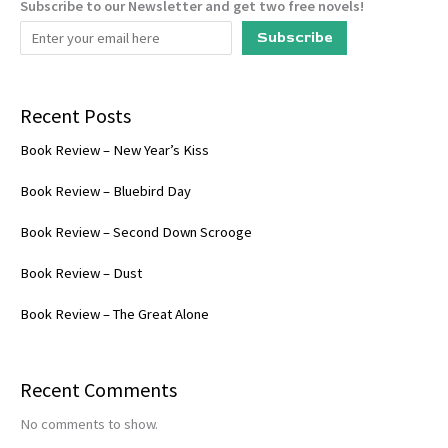
Subscribe to our Newsletter and get two free novels!
Subscribe
Recent Posts
Book Review – New Year’s Kiss
Book Review – Bluebird Day
Book Review – Second Down Scrooge
Book Review – Dust
Book Review – The Great Alone
Recent Comments
No comments to show.