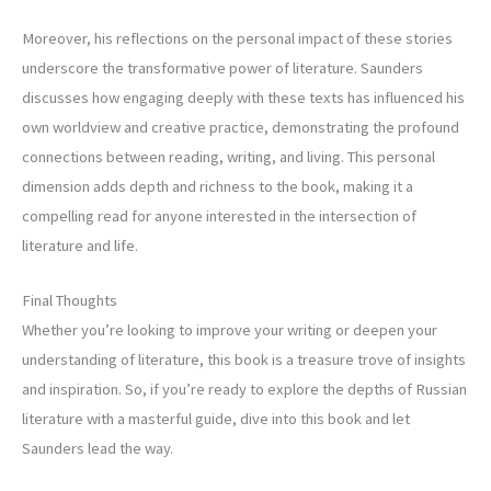
Moreover, his reflections on the personal impact of these stories
underscore the transformative power of literature. Saunders
discusses how engaging deeply with these texts has influenced his
own worldview and creative practice, demonstrating the profound
connections between reading, writing, and living. This personal
dimension adds depth and richness to the book, making it a
compelling read for anyone interested in the intersection of
literature and life.
Final Thoughts
Whether you’re looking to improve your writing or deepen your
understanding of literature, this book is a treasure trove of insights
and inspiration. So, if you’re ready to explore the depths of Russian
literature with a masterful guide, dive into this book and let
Saunders lead the way.